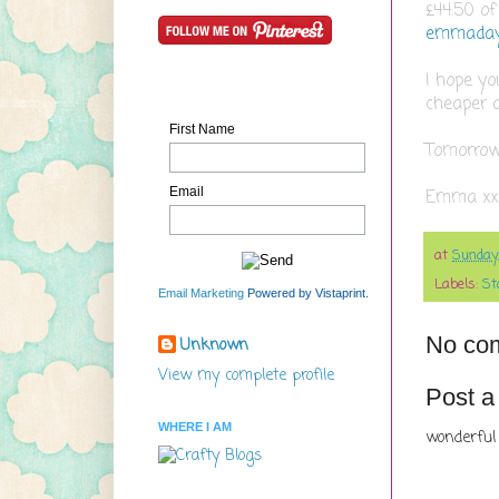
£44.50 of
emmaday
I hope yo
cheaper 
First Name
Tomorrows
Email
Emma xx
at
Sunday
Labels:
St
Email Marketing
Powered by Vistaprint.
No co
Unknown
View my complete profile
Post 
WHERE I AM
wonderful