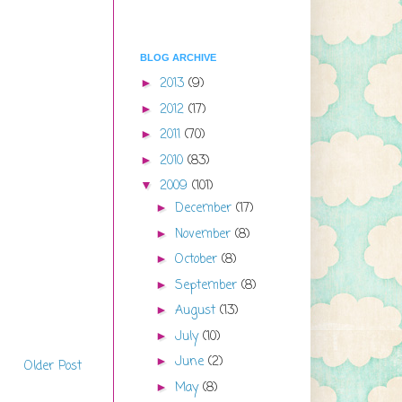
BLOG ARCHIVE
2013
(9)
►
2012
(17)
►
2011
(70)
►
2010
(83)
►
2009
(101)
▼
December
(17)
►
November
(8)
►
October
(8)
►
September
(8)
►
August
(13)
►
July
(10)
►
June
(2)
►
Older Post
May
(8)
►