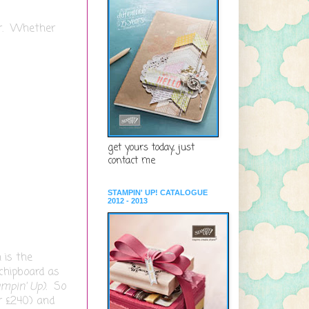
er. Whether
get yours today, just
contact me
STAMPIN' UP! CATALOGUE
2012 - 2013
 is the
 chipboard as
ampin' Up).
So
r £240) and