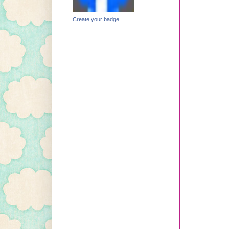
Create your badge