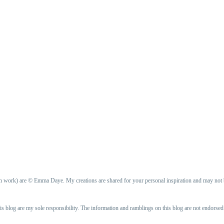
ign work) are © Emma Daye. My creations are shared for your personal inspiration and may not
is blog are my sole responsibility. The information and ramblings on this blog are not endorse