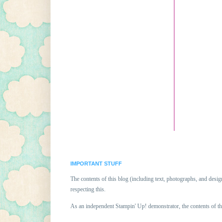
IMPORTANT STUFF
The contents of this blog (including text, photographs, and des
respecting this.
As an independent Stampin' Up! demonstrator, the contents of th