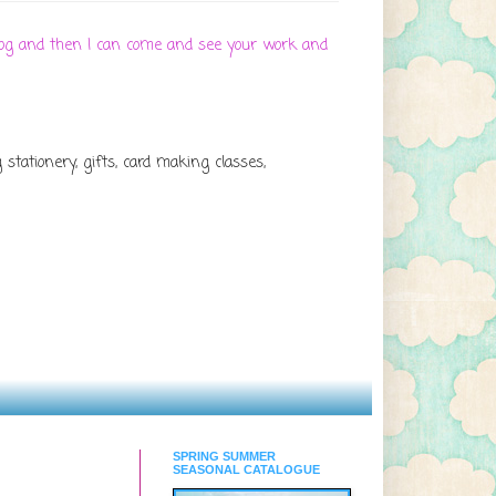
 blog and then I can come and see your work and
tationery, gifts, card making classes,
SPRING SUMMER
SEASONAL CATALOGUE