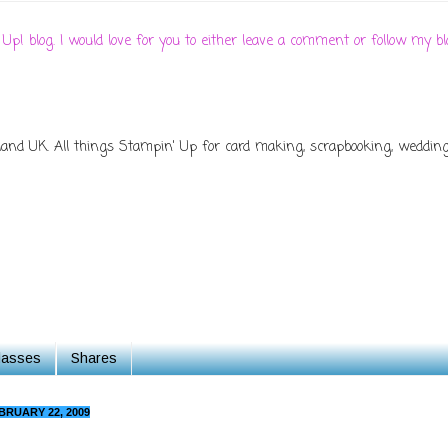
 Up! blog. I would love for you to either leave a comment or follow my
d UK. All things Stampin' Up for card making, scrapbooking, wedding s
Classes
Shares
BRUARY 22, 2009