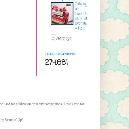
Catalog
ue
Launch
2012 at
Bromle
y Hall
........
13 years ago
TOTAL PAGEVIEWS
274,681
 be
used for publication or in any competitions. I thank you for
d by Stampin' Up!