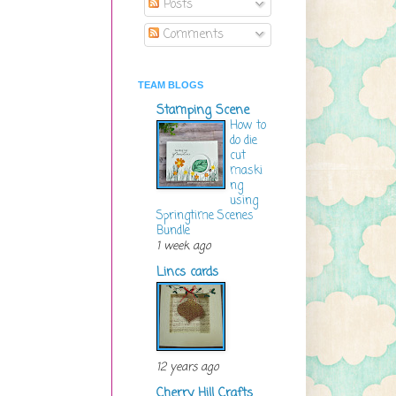
Posts
Comments
TEAM BLOGS
Stamping Scene
How to
do die
cut
maski
ng
using
Springtime Scenes
Bundle
1 week ago
Lincs cards
12 years ago
Cherry Hill Crafts