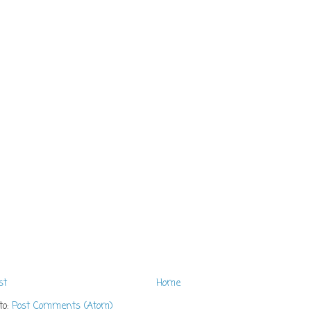
st
Home
to:
Post Comments (Atom)