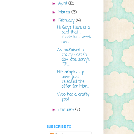
April
(10)
►
March
(6)
►
February
(4)
▼
Hi Guys Here is a
card that I
made last week
and...
As promised a
crafty post (a
day late, sorry).
Th...
HiStampin' Up
have just
released the
offer for Mar...
Woo hoo a crafty
post
January
(7)
►
SUBSCRIBE TO