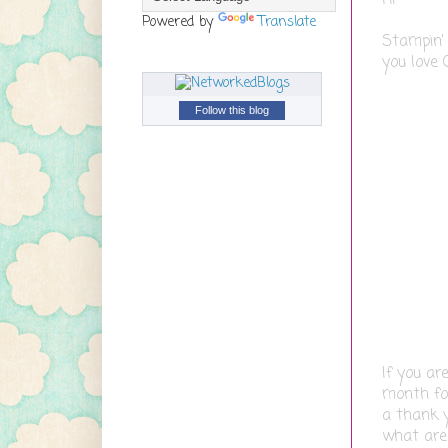
Powered by
Translate
Stampin'
you love 
Follow this blog
If you ar
month for
a thank y
what are 