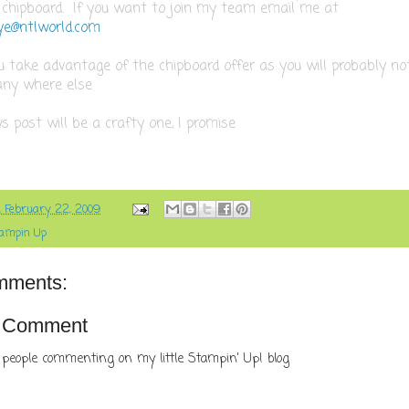
 chipboard. If you want to join my team email me at
e@ntlworld.com
u take advantage of the chipboard offer as you will probably not
any where else
 post will be a crafty one, I promise
, February 22, 2009
ampin Up
mments:
a Comment
 people commenting on my little Stampin' Up! blog