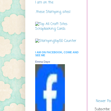
I am on the
..these Stamping sites!
I AM ON FACEBOOK, COME AND
SEE ME
Emma Daye
Newer Po
Subscribe 