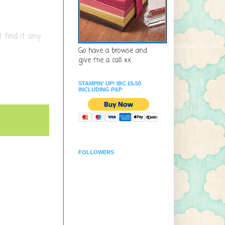
 find it any
Go have a browse and
give me a call xx
STAMPIN' UP! IBC £5.50
INCLUDING P&P
FOLLOWERS