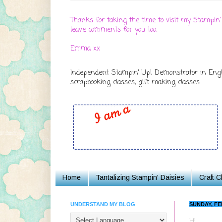
Thanks for taking the time to visit my Stampin'
leave comments for you too.
Emma xx
Independent Stampin' Up! Demonstrator in Englan
scrapbooking classes, gift making classes.
Home
Tantalizing Stampin' Daisies
Craft 
UNDERSTAND MY BLOG
SUNDAY, FE
Hi