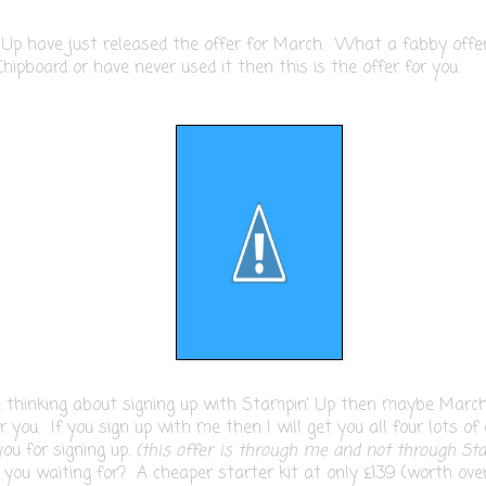
 Up have just released the offer for March. What a fabby off
Chipboard or have never used it then this is the offer for you.
e thinking about signing up with Stampin' Up then maybe March
 you. If you sign up with me then I will get you all four lots of
ou for signing up.
(this offer is through me and not through St
you waiting for? A cheaper starter kit at only £139 (worth ove